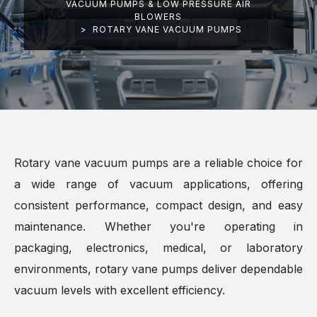
VACUUM PUMPS & LOW PRESSURE AIR
BLOWERS
>
ROTARY VANE VACUUM PUMPS
Rotary vane vacuum pumps are a reliable choice for
a wide range of vacuum applications, offering
consistent performance, compact design, and easy
maintenance. Whether you're operating in
packaging, electronics, medical, or laboratory
environments, rotary vane pumps deliver dependable
vacuum levels with excellent efficiency.