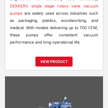
DEKKER’s single stage rotary vane vacuum
pumps
are widely used across industries such
as packaging, plastics, woodworking, and
medical. With models delivering up to 700 CFM,
these pumps offer consistent vacuum
performance and long operational life.
VIEW PRODUCT