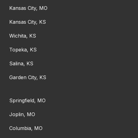
Kansas City, MO
Kansas City, KS
Wichita, KS
Topeka, KS
Salina, KS
Garden City, KS
Springfield, MO
Joplin, MO
Columbia, MO