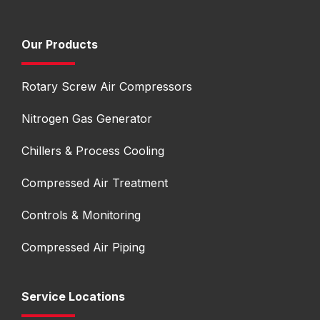
Our Products
Rotary Screw Air Compressors
Nitrogen Gas Generator
Chillers & Process Cooling
Compressed Air Treatment
Controls & Monitoring
Compressed Air Piping
Service Locations