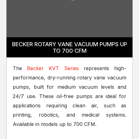
BECKER ROTARY VANE VACUUM PUMPS UP
TO 700 CFM
The
Becker KVT Series
represents high-
performance, dry-running rotary vane vacuum
pumps, built for medium vacuum levels and
24/7 use. These oil-free pumps are ideal for
applications requiring clean air, such as
printing, robotics, and medical systems.
Available in models up to 700 CFM.