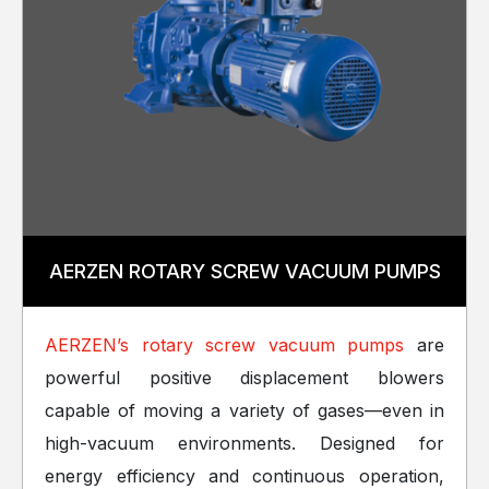
AERZEN ROTARY SCREW VACUUM PUMPS
AERZEN’s rotary screw vacuum pumps
are
powerful positive displacement blowers
capable of moving a variety of gases—even in
high-vacuum environments. Designed for
energy efficiency and continuous operation,