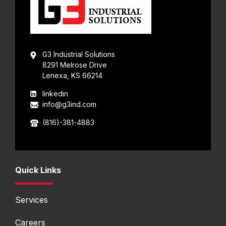
G3 Industrial Solutions
8291 Melrose Drive
Lenexa, KS 66214
linkedin
info@g3ind.com
(816)-381-4883
Quick Links
Services
Careers