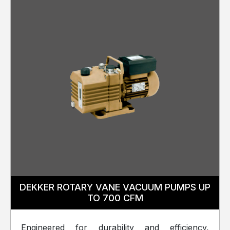
DEKKER ROTARY VANE VACUUM PUMPS UP
TO 700 CFM
Engineered for durability and efficiency,