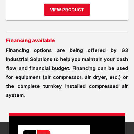
VIEW PRODUCT
Financing available
Financing options are being offered by G3
Industrial Solutions to help you maintain your ​cash
flow and financial budget. Financing can be used
for equipment (air compressor, air dryer, etc.) or
the complete turnkey installed compressed air
system.