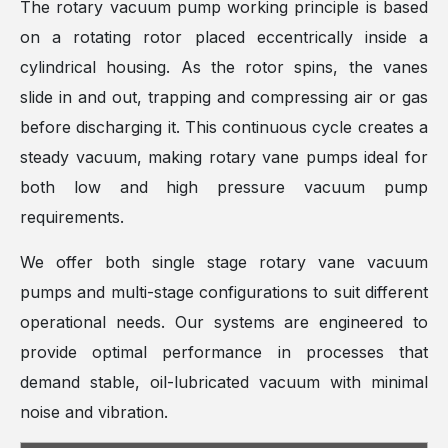
The rotary vacuum pump working principle is based
on a rotating rotor placed eccentrically inside a
cylindrical housing. As the rotor spins, the vanes
slide in and out, trapping and compressing air or gas
before discharging it. This continuous cycle creates a
steady vacuum, making rotary vane pumps ideal for
both low and high pressure vacuum pump
requirements.
We offer both single stage rotary vane vacuum
pumps and multi-stage configurations to suit different
operational needs. Our systems are engineered to
provide optimal performance in processes that
demand stable, oil-lubricated vacuum with minimal
noise and vibration.