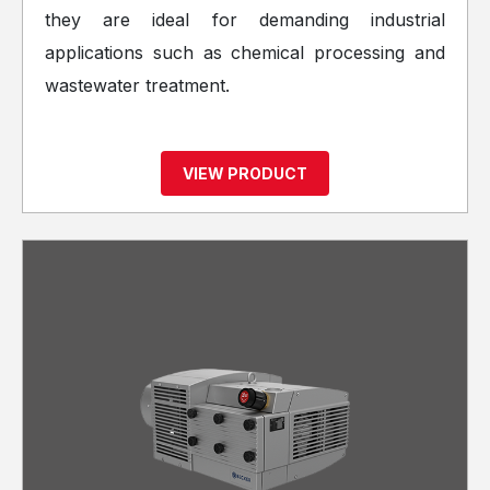
they are ideal for demanding industrial
applications such as chemical processing and
wastewater treatment.
VIEW PRODUCT