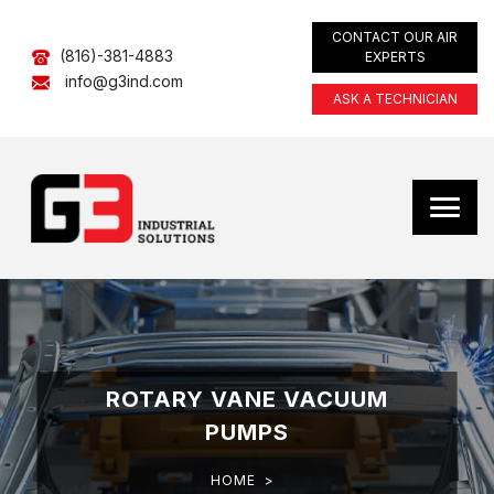
CONTACT OUR AIR
(816)-381-4883
EXPERTS
info@g3ind.com
ASK A TECHNICIAN
ROTARY VANE VACUUM
PUMPS
HOME
>