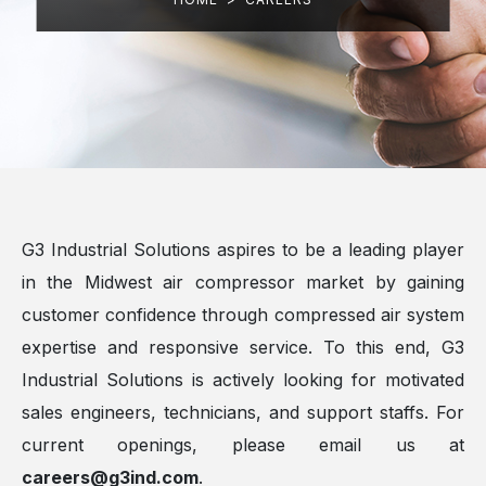
G3 Industrial Solutions aspires to be a leading player
in the Midwest air compressor market by gaining
customer confidence through compressed air system
expertise and responsive service. To this end, G3
Industrial Solutions is actively looking for motivated
sales engineers, technicians, and support staffs. For
current openings, please email us at
careers@g3ind.com
.