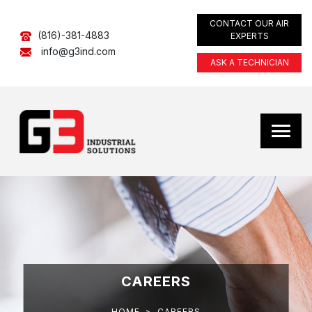
CONTACT OUR AIR
(816)-381-4883
EXPERTS
info@g3ind.com
ASK A TECHNICIAN
CAREERS
HOME
>
CAREERS