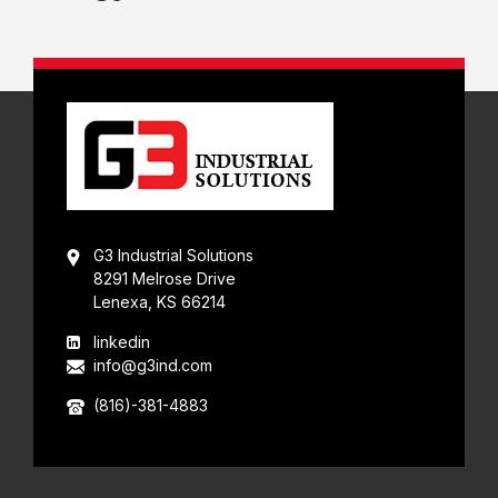
G3 Industrial Solutions
8291 Melrose Drive
Lenexa, KS 66214
linkedin
info@g3ind.com
(816)-381-4883