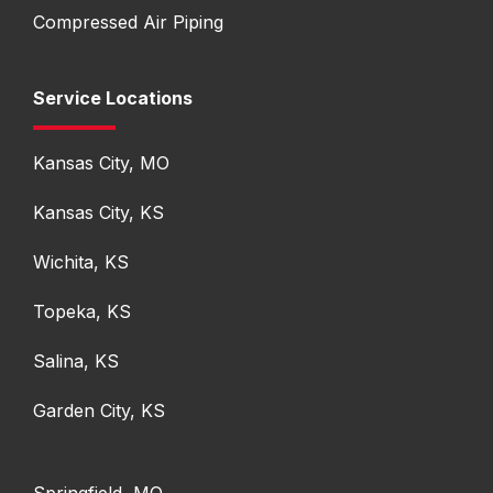
Compressed Air Piping
Service Locations
Kansas City, MO
Kansas City, KS
Wichita, KS
Topeka, KS
Salina, KS
Garden City, KS
Springfield, MO