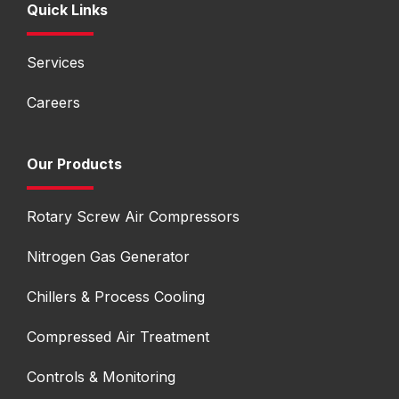
Quick Links
Services
Careers
Our Products
Rotary Screw Air Compressors
Nitrogen Gas Generator
Chillers & Process Cooling
Compressed Air Treatment
Controls & Monitoring