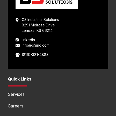
G3 Industrial Solutions
8291 Melrose Drive
Lenexa, KS 66214
linkedin
info@g3ind.com
(816)-381-4883
Quick Links
Services
Careers