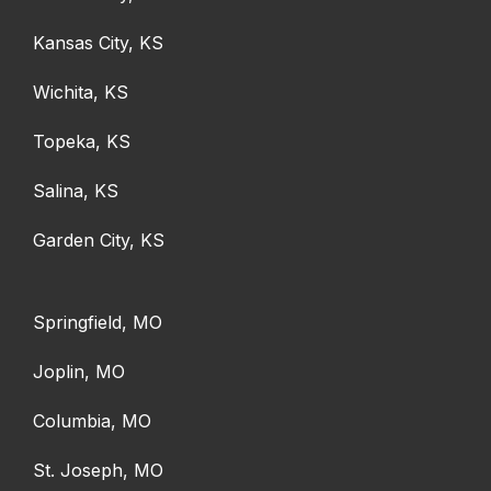
Kansas City, KS
Wichita, KS
Topeka, KS
Salina, KS
Garden City, KS
Springfield, MO
Joplin, MO
Columbia, MO
St. Joseph, MO