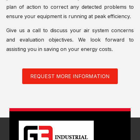
plan of action to correct any detected problems to
ensure your equipment is running at peak efficiency.
Give us a call to discuss your air system concerns
and evaluation objectives. We look forward to
assisting you in saving on your energy costs.
REQUEST MORE INFORMATION