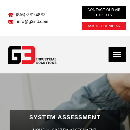
CONTACT OUR AIR
(816)-381-4883
EXPERTS
info@g3ind.com
ASK A TECHNICIAN
SYSTEM ASSESSMENT
HOME
>
SYSTEM ASSESSMENT