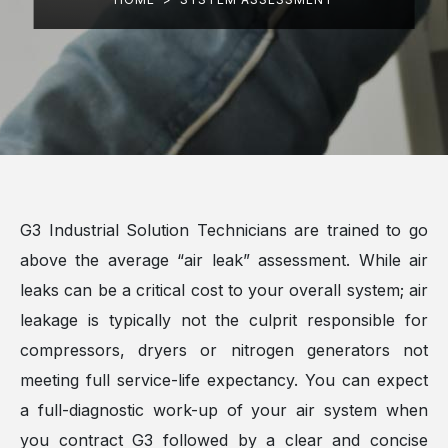
G3 Industrial Solution Technicians are trained to go
above the average “air leak” assessment. While air
leaks can be a critical cost to your overall system; air
leakage is typically not the culprit responsible for
compressors, dryers or nitrogen generators not
meeting full service-life expectancy. You can expect
a full-diagnostic work-up of your air system when
you contract G3 followed by a clear and concise