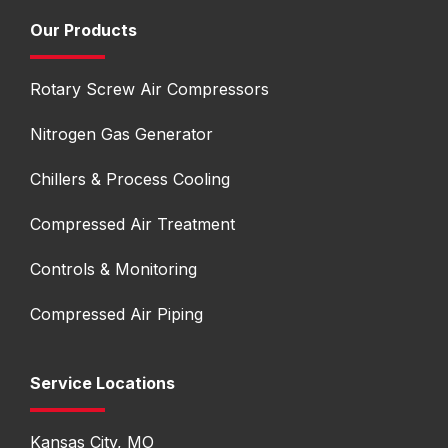
Our Products
Rotary Screw Air Compressors
Nitrogen Gas Generator
Chillers & Process Cooling
Compressed Air Treatment
Controls & Monitoring
Compressed Air Piping
Service Locations
Kansas City, MO