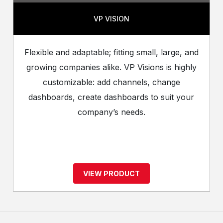
VP VISION
Flexible and adaptable; fitting small, large, and
growing companies alike. VP Visions is highly
customizable: add channels, change
dashboards, create dashboards to suit your
company’s needs.
VIEW PRODUCT