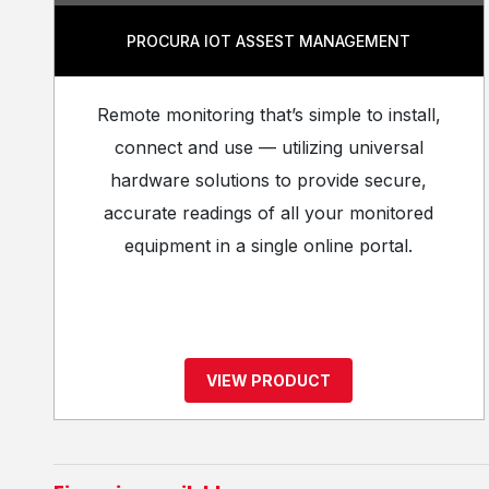
PROCURA IOT ASSEST MANAGEMENT
Remote monitoring that’s simple to install,
connect and use — utilizing universal
hardware solutions to provide secure,
accurate readings of all your monitored
equipment in a single online portal.
VIEW PRODUCT