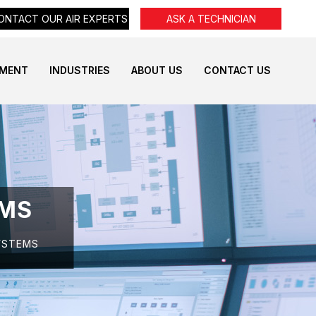
ONTACT OUR AIR EXPERTS
ASK A TECHNICIAN
PMENT
INDUSTRIES
ABOUT US
CONTACT US
EMS
YSTEMS