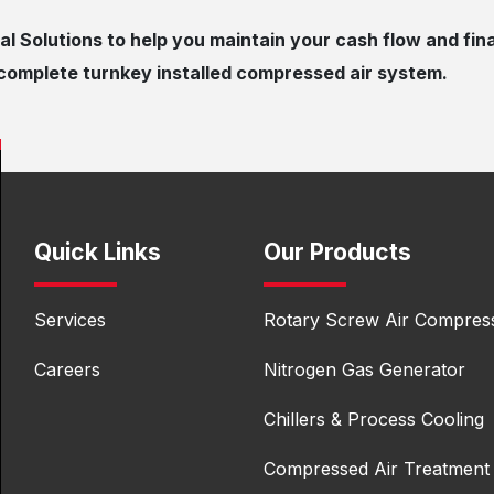
al Solutions to help you maintain your ​cash flow and fin
e complete turnkey installed compressed air system.
Quick Links
Our Products
Services
Rotary Screw Air Compres
Careers
Nitrogen Gas Generator
Chillers & Process Cooling
Compressed Air Treatment