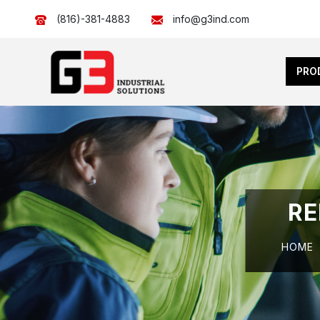
(816)-381-4883
info@g3ind.com
PRO
RE
HOME