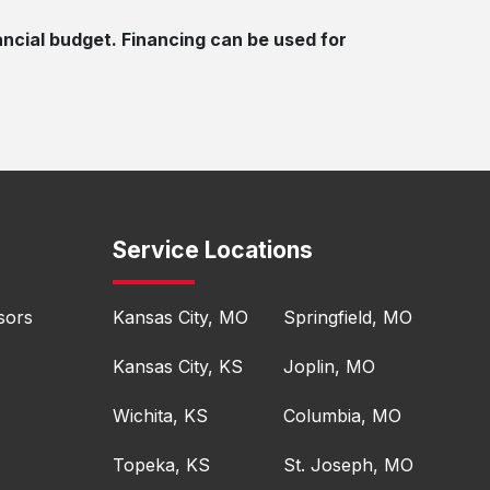
ancial budget. Financing can be used for
Service Locations
sors
Kansas City, MO
Springfield, MO
Kansas City, KS
Joplin, MO
Wichita, KS
Columbia, MO
Topeka, KS
St. Joseph, MO