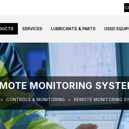
C
DUCTS
SERVICES
LUBRICANTS & PARTS
USED EQUI
MOTE MONITORING SYST
>
CONTROLS & MONITORING
>
REMOTE MONITORING S