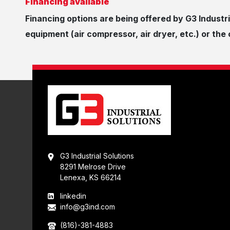
Financing available
Financing options are being offered by G3 Industri
equipment (air compressor, air dryer, etc.) or th
G3 Industrial Solutions
8291 Melrose Drive
Lenexa, KS 66214
linkedin
info@g3ind.com
(816)-381-4883