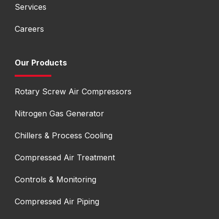
Services
Careers
Our Products
Rotary Screw Air Compressors
Nitrogen Gas Generator
Chillers & Process Cooling
Compressed Air Treatment
Controls & Monitoring
Compressed Air Piping