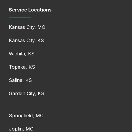
Service Locations
Kansas City, MO
Kansas City, KS
Wichita, KS
Topeka, KS
Salina, KS
Garden City, KS
Springfield, MO
Joplin, MO