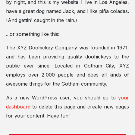
by night, and this is my website. I live in Los Angeles,
have a great dog named Jack, and I like piña coladas.
(And gettin' caught in the rain.)
...or something like this:
The XYZ Doohickey Company was founded in 1971,
and has been providing quality doohickeys to the
public ever since. Located in Gotham City, XYZ
employs over 2,000 people and does all kinds of
awesome things for the Gotham community.
As a new WordPress user, you should go to
your
dashboard
to delete this page and create new pages
for your content. Have fun!