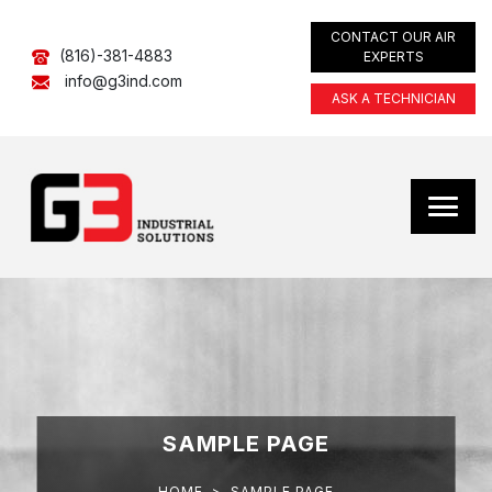
CONTACT OUR AIR
(816)-381-4883
EXPERTS
info@g3ind.com
ASK A TECHNICIAN
SAMPLE PAGE
HOME
>
SAMPLE PAGE