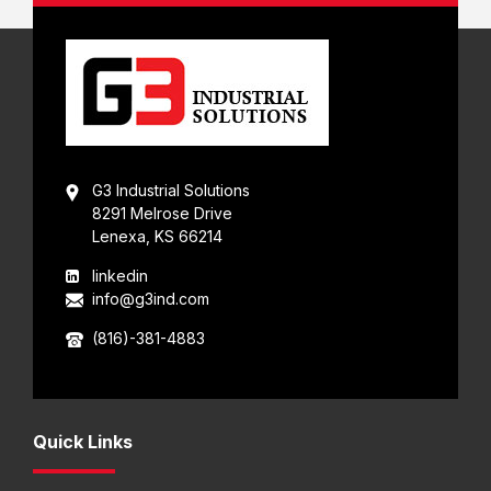
G3 Industrial Solutions
8291 Melrose Drive
Lenexa, KS 66214
linkedin
info@g3ind.com
(816)-381-4883
Quick Links