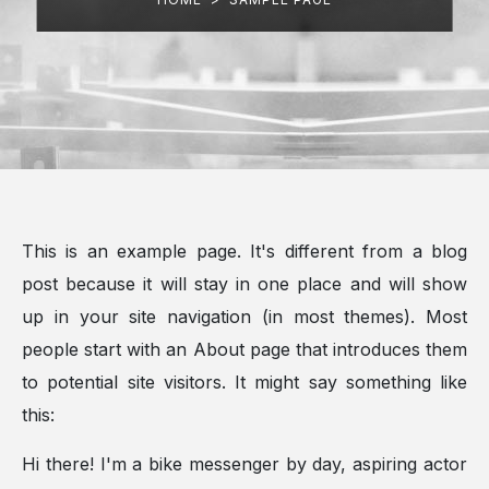
This is an example page. It's different from a blog
post because it will stay in one place and will show
up in your site navigation (in most themes). Most
people start with an About page that introduces them
to potential site visitors. It might say something like
this:
Hi there! I'm a bike messenger by day, aspiring actor