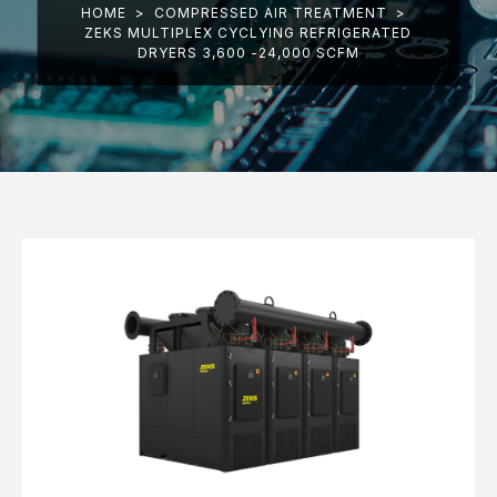
HOME
>
COMPRESSED AIR TREATMENT
>
ZEKS MULTIPLEX CYCLYING REFRIGERATED
DRYERS 3,600 -24,000 SCFM