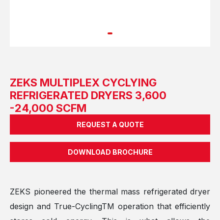
ZEKS MULTIPLEX CYCLYING
REFRIGERATED DRYERS 3,600
-24,000 SCFM
REQUEST A QUOTE
DOWNLOAD BROCHURE
ZEKS pioneered the thermal mass refrigerated dryer
design and True-CyclingTM operation that efficiently