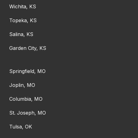
Wichita, KS
Topeka, KS
Salina, KS
Garden City, KS
Springfield, MO
Joplin, MO
Columbia, MO
St. Joseph, MO
Tulsa, OK