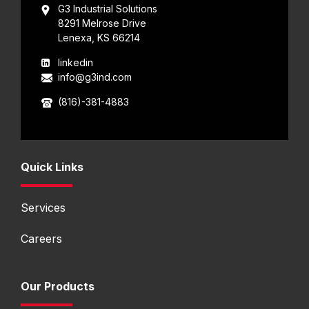
G3 Industrial Solutions
8291 Melrose Drive
Lenexa, KS 66214
linkedin
info@g3ind.com
(816)-381-4883
Quick Links
Services
Careers
Our Products