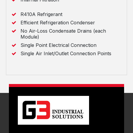
R410A Refrigerant
Efficient Refrigeration Condenser
No Air-Loss Condensate Drains (each
Module)
Single Point Electrical Connection
Single Air Inlet/Outlet Connection Points