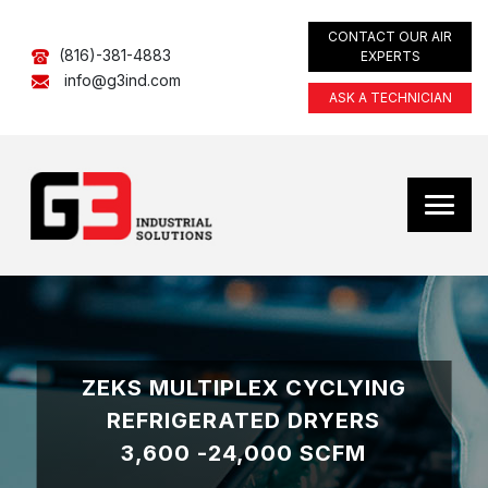
CONTACT OUR AIR
(816)-381-4883
EXPERTS
info@g3ind.com
ASK A TECHNICIAN
ZEKS MULTIPLEX CYCLYING
REFRIGERATED DRYERS
3,600 -24,000 SCFM