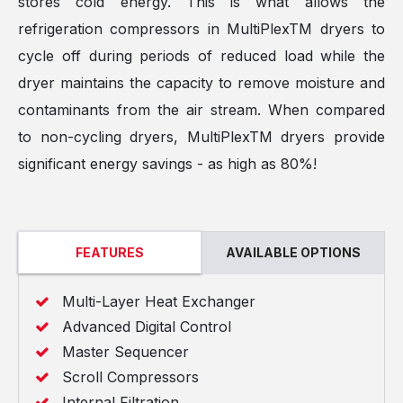
stores cold energy. This is what allows the
refrigeration compressors in MultiPlexTM dryers to
cycle off during periods of reduced load while the
dryer maintains the capacity to remove moisture and
contaminants from the air stream. When compared
to non-cycling dryers, MultiPlexTM dryers provide
significant energy savings - as high as 80%!
FEATURES
AVAILABLE OPTIONS
Multi-Layer Heat Exchanger
Advanced Digital Control
Master Sequencer
Scroll Compressors
Internal Filtration