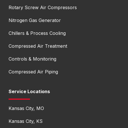
Rotary Screw Air Compressors
Nitrogen Gas Generator
Chillers & Process Cooling
Compressed Air Treatment
Controls & Monitoring
Compressed Air Piping
Service Locations
Kansas City, MO
Kansas City, KS