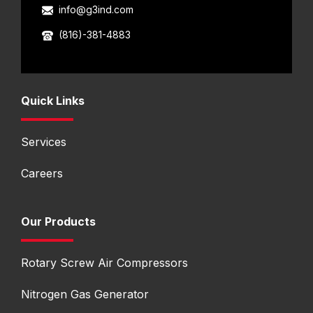
info@g3ind.com
(816)-381-4883
Quick Links
Services
Careers
Our Products
Rotary Screw Air Compressors
Nitrogen Gas Generator