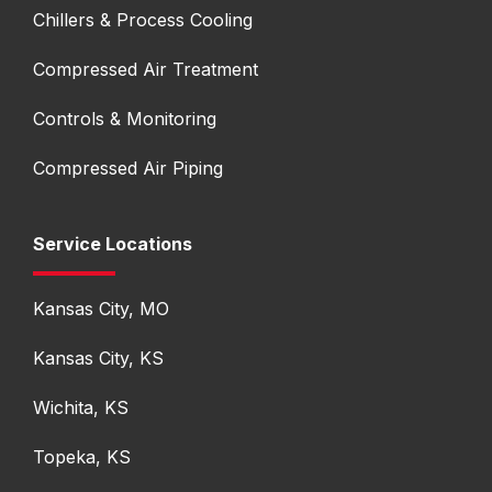
Chillers & Process Cooling
Compressed Air Treatment
Controls & Monitoring
Compressed Air Piping
Service Locations
Kansas City, MO
Kansas City, KS
Wichita, KS
Topeka, KS