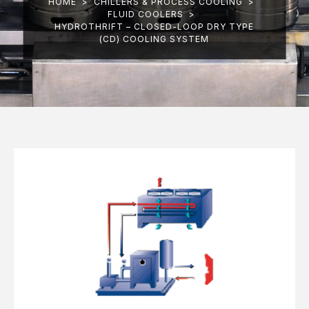
HOME
>
CHILLERS & PROCESS COOLING
>
FLUID COOLERS
>
HYDROTHRIFT – CLOSED-LOOP DRY TYPE
(CD) COOLING SYSTEM