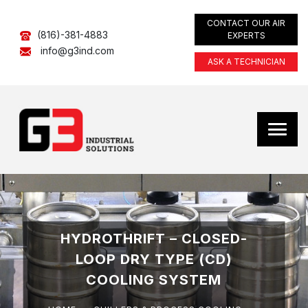
CONTACT OUR AIR
(816)-381-4883
EXPERTS
info@g3ind.com
ASK A TECHNICIAN
HYDROTHRIFT – CLOSED-
LOOP DRY TYPE (CD)
COOLING SYSTEM