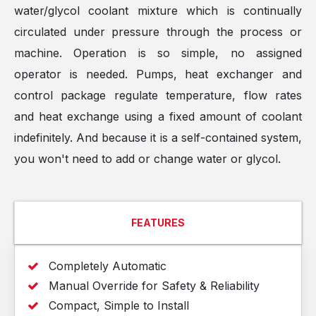
water/glycol coolant mixture which is continually
circulated under pressure through the process or
machine. Operation is so simple, no assigned
operator is needed. Pumps, heat exchanger and
control package regulate temperature, flow rates
and heat exchange using a fixed amount of coolant
indefinitely. And because it is a self-contained system,
you won't need to add or change water or glycol.
FEATURES
Completely Automatic
Manual Override for Safety & Reliability
Compact, Simple to Install