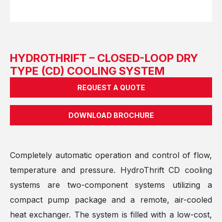
HYDROTHRIFT – CLOSED-LOOP DRY
TYPE (CD) COOLING SYSTEM
REQUEST A QUOTE
DOWNLOAD BROCHURE
Completely automatic operation and control of flow,
temperature and pressure. HydroThrift CD cooling
systems are two-component systems utilizing a
compact pump package and a remote, air-cooled
heat exchanger. The system is filled with a low-cost,