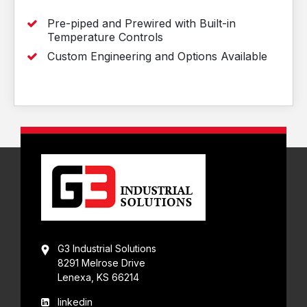
Pre-piped and Prewired with Built-in
Temperature Controls
Custom Engineering and Options Available
G3 Industrial Solutions
8291 Melrose Drive
Lenexa, KS 66214
linkedin