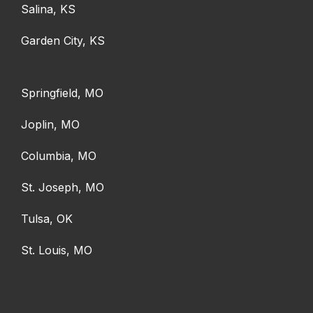
Salina, KS
Garden City, KS
Springfield, MO
Joplin, MO
Columbia, MO
St. Joseph, MO
Tulsa, OK
St. Louis, MO