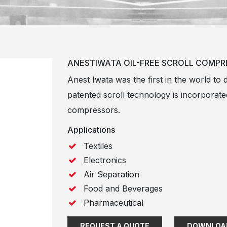
ANESTIWATA OIL-FREE SCROLL COMPR
Anest Iwata was the first in the world to 
patented scroll technology is incorporated
compressors.
Applications
Textiles
Electronics
Air Separation
Food and Beverages
Pharmaceutical
REQUEST A QUOTE
DOWNLOA