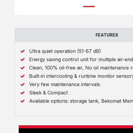
FEATURES
Ultra quiet operation (51-67 dB)
Energy saving control unit for multiple air-en
Clean, 100% oil-free air, No oil maintenance 
Built-in intercooling & runtime monitor sensor
Very few maintenance intervals
Sleek & Compact
Available options: storage tank, Bekomat Mem