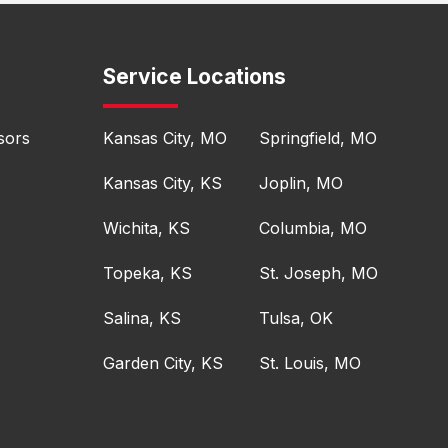
Service Locations
sors
Kansas City, MO
Springfield, MO
Kansas City, KS
Joplin, MO
Wichita, KS
Columbia, MO
Topeka, KS
St. Joseph, MO
Salina, KS
Tulsa, OK
Garden City, KS
St. Louis, MO