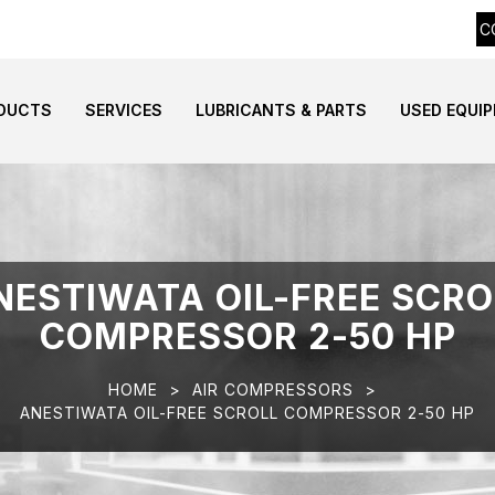
C
DUCTS
SERVICES
LUBRICANTS & PARTS
USED EQUI
NESTIWATA OIL-FREE SCRO
COMPRESSOR 2-50 HP
HOME
>
AIR COMPRESSORS
>
ANESTIWATA OIL-FREE SCROLL COMPRESSOR 2-50 HP