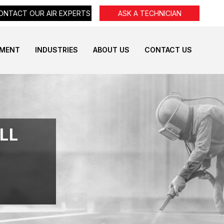
ONTACT OUR AIR EXPERTS
ASK A TECHNICIAN
PMENT
INDUSTRIES
ABOUT US
CONTACT US
LL