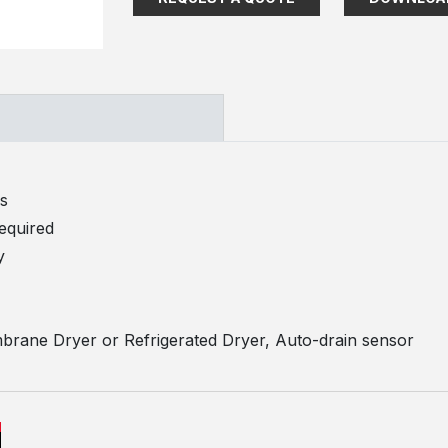
ds
required
y
brane Dryer or Refrigerated Dryer, Auto-drain sensor