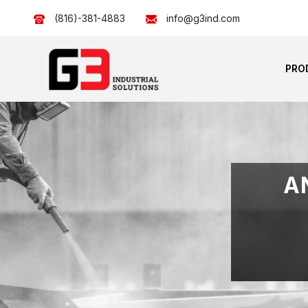
(816)-381-4883
info@g3ind.com
PRO
A