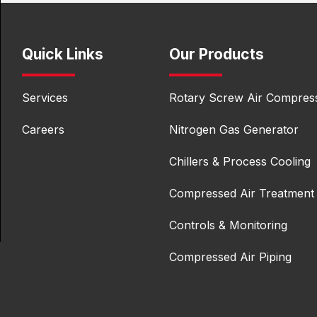
Quick Links
Our Products
Services
Rotary Screw Air Compres
Careers
Nitrogen Gas Generator
Chillers & Process Cooling
Compressed Air Treatment
Controls & Monitoring
Compressed Air Piping