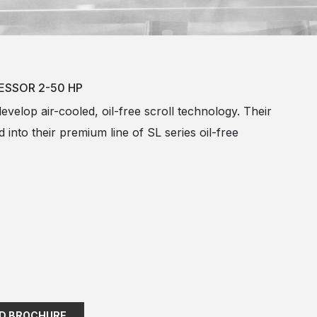
ESSOR 2-50 HP
develop air-cooled, oil-free scroll technology. Their
 into their premium line of SL series oil-free
D BROCHURE