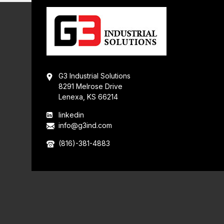
G3 Industrial Solutions
8291 Melrose Drive
Lenexa, KS 66214
linkedin
info@g3ind.com
(816)-381-4883